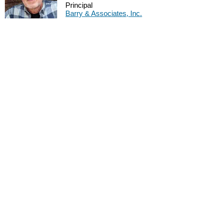
Principal
Barry & Associates, Inc.