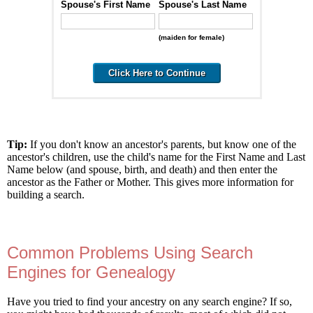
Spouse's First Name
Spouse's Last Name
(maiden for female)
Tip:
If you don't know an ancestor's parents, but know one of the
ancestor's children, use the child's name for the First Name and Last
Name below (and spouse, birth, and death) and then enter the
ancestor as the Father or Mother. This gives more information for
building a search.
Common Problems Using Search
Engines for Genealogy
Have you tried to find your ancestry on any search engine? If so,