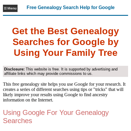
Free Genealogy Search Help for Google
Get the Best Genealogy
Searches for Google by
Using Your Family Tree
Disclosure:
This website is free. It is supported by advertising and
affiliate links which may provide commissions to us.
This free genealogy site helps you use Google for your research. It
creates a series of different searches using tips or "tricks" that will
likely improve your results using Google to find ancestry
information on the Internet.
Using Google For Your Genealogy
Searches