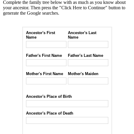
Complete the family tree below with as much as you know about
your ancestor. Then press the "Click Here to Continue" button to
generate the Google searches.
Ancestor's First
Ancestor's Last
Name
Name
Father's First Name
Father's Last Name
Mother's First Name
Mother's Maiden
Ancestor's Place of Birth
Ancestor's Place of Death