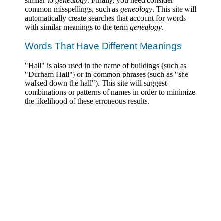
similar to
genealogy
. Finally, you need consider
common misspellings, such as
geneology
. This site will
automatically create searches that account for words
with similar meanings to the term
genealogy
.
Words That Have Different Meanings
"Hall" is also used in the name of buildings (such as
"Durham Hall") or in common phrases (such as "she
walked down the hall"). This site will suggest
combinations or patterns of names in order to minimize
the likelihood of these erroneous results.