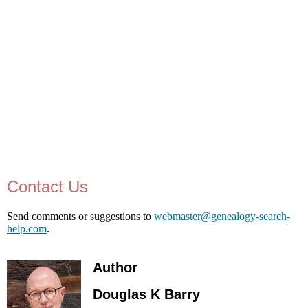
Contact Us
Send comments or suggestions to
webmaster@genealogy-search-
help.com
.
Author
Douglas K Barry