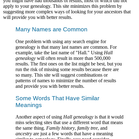
you might have had thousands of results, most of which did not
apply to your genealogy. This site minimizes this problem by
suggesting more complex ways of looking for your ancestors that
will provide you with better results.
Many Names are Common
One problem with using any search engine for
genealogy is that many last names are common. For
example, take the last name of "Hall." Using
Hall
genealogy
will often result in more than 500,000
results. The first ones on the list might be best, but you
run the risk of missing some results because there are
so many. This site will suggest combinations or
patterns of names to minimize the number of results
and provide you with better results.
Some Words That Have Similar
Meanings
Another aspect of using
Hall genealogy
is that it would
miss selecting sites that use a different word that means
the same thing.
Family history
,
family tree
, and
ancestry
are just a few words that have a meaning